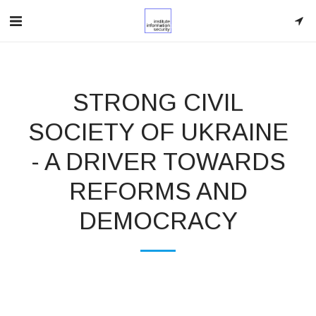
STRONG CIVIL
SOCIETY OF UKRAINE
- A DRIVER TOWARDS
REFORMS AND
DEMOCRACY