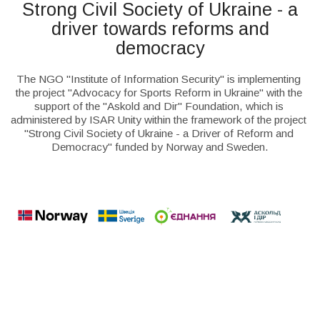
Strong Civil Society of Ukraine - a
driver towards reforms and
democracy
The NGO "Institute of Information Security" is implementing 
the project "Advocacy for Sports Reform in Ukraine" with the 
support of the "Askold and Dir" Foundation, which is 
administered by ISAR Unity within the framework of the project 
"Strong Civil Society of Ukraine - a Driver of Reform and 
Democracy" funded by Norway and Sweden.