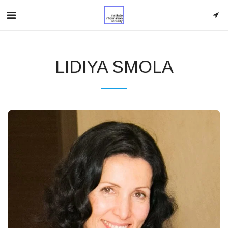
LIDIYA SMOLA