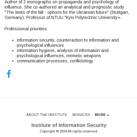
Author of 2 monographs on propaganda and psychology of
influence. She co-authored an analytical and prognostic study
"The limits of the fall - options for the Ukrainian future" (Stuttgart,
Germany). Professor of NTUU "Kyiv Polytechnic University».
Professional priorities:
information security, counteraction to information and
psychological influences
information hygiene, analysis of information and
psychological influences, memetic weapons
communicative processes, conflictology
ABOUT THE INSTITUTE
SERVICES
MORE
Institute of Information Security
Copyright © 2026 All rights reserved