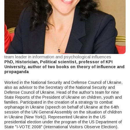
team leader in information and psychological influences
PhD, Historician, Political scientist, professor of KPI
University, author of two books on theory of influence and
propaganda
Worked in the National Security and Defense Council of Ukraine,
also as advisor to the Secretary of the National Security and
Defense Council of Ukraine. Head of the author's team for nine
State Reports of the President of Ukraine on children, youth and
families. Participated in the creation of a strategy to combat
orphanage in Ukraine (speech on behalf of Ukraine at the 64th
session of the UN General Assembly on the situation of children
in Ukraine (New York)). Represented Ukraine in the US
presidential election under the program of the US Department of
State "I-VOTE 2008" (International Visitors Observe Election).