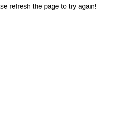
e refresh the page to try again!