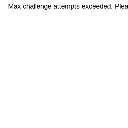
Max challenge attempts exceeded. Pleas