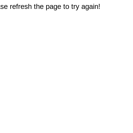
e refresh the page to try again!