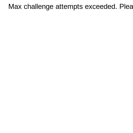
Max challenge attempts exceeded. Pleas