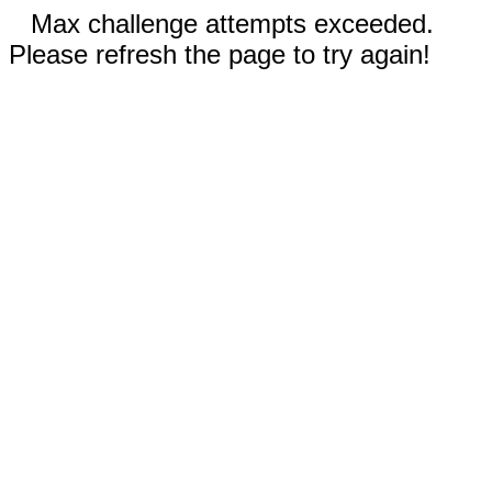
Max challenge attempts exceeded.
Please refresh the page to try again!